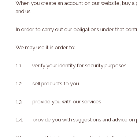
When you create an account on our website, buy a p
and us.
In order to carry out our obligations under that co
We may use it in order to:
1.1. verify your identity for security purposes
1.2. sell products to you
1.3. provide you with our services
1.4. provide you with suggestions and advice on p