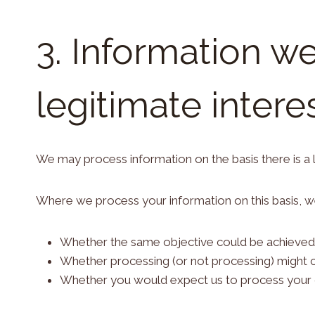
3. Information w
legitimate intere
We may process information on the basis there is a le
Where we process your information on this basis, we
Whether the same objective could be achieved
Whether processing (or not processing) might
Whether you would expect us to process your da