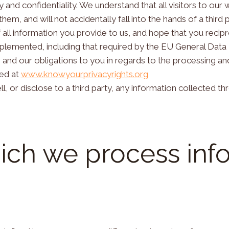
 and confidentiality. We understand that all visitors to our 
em, and will not accidentally fall into the hands of a third p
 all information you provide to us, and hope that you recipr
plemented, including that required by the EU General Data
s and our obligations to you in regards to the processing a
ded at
www.knowyourprivacyrights.org
l, or disclose to a third party, any information collected t
ich we process inf