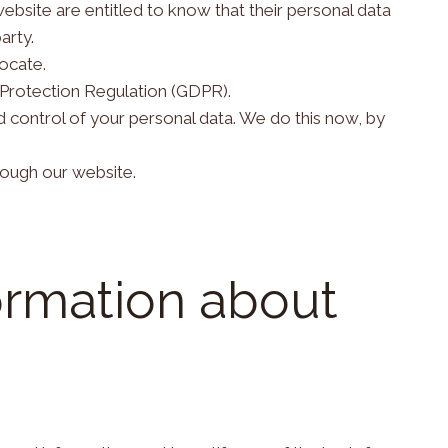
website are entitled to know that their personal data
arty.
ocate.
 Protection Regulation (GDPR).
nd control of your personal data. We do this now, by
hrough our website.
ormation about