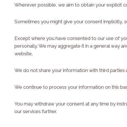
Wherever possible, we aim to obtain your explicit c
Sometimes you might give your consent implicitly, 
Except where you have consented to our use of your 
personally. We may aggregate it in a general way an
website.
We do not share your information with third parties 
We continue to process your information on this bas
You may withdraw your consent at any time by instru
our services further.