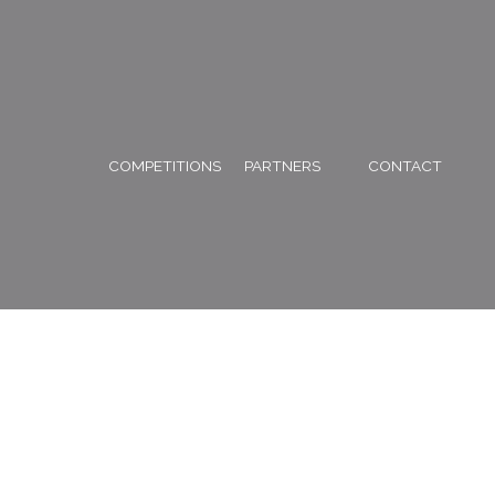
COMPETITIONS
PARTNERS
CONTACT