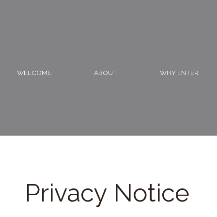
Skip
to
content
WELCOME
ABOUT
WHY ENTER
Privacy Notice