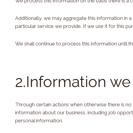
We process this information on the basis there is a 
Additionally, we may aggregate this information in 
particular service we provide. If we use it for this pur
We shall continue to process this information until 
2.Information we
Through certain actions when otherwise there is no
information about our business, including job oppor
personal information.