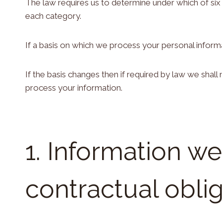
The law requires us to determine under which of six 
each category.
If a basis on which we process your personal informa
If the basis changes then if required by law we sha
process your information.
1. Information w
contractual obli