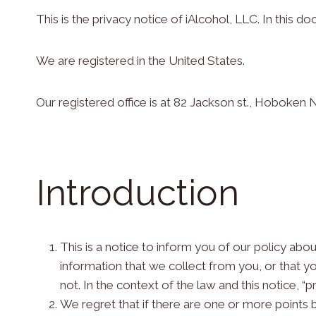
This is the privacy notice of iAlcohol, LLC. In this do
We are registered in the United States.
Our registered office is at 82 Jackson st., Hoboken
Introduction
This is a notice to inform you of our policy ab
information that we collect from you, or that yo
not. In the context of the law and this notice, “
We regret that if there are one or more points 