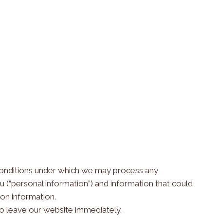
e conditions under which we may process any
ou (“personal information”) and information that could
 on information.
to leave our website immediately.