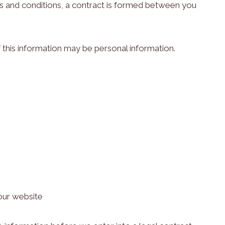
s and conditions, a contract is formed between you
 this information may be personal information.
our website