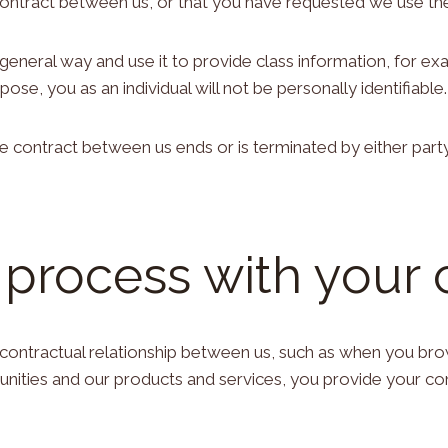
contract between us, or that you have requested we use the
a general way and use it to provide class information, for 
pose, you as an individual will not be personally identifiable.
the contract between us ends or is terminated by either part
 process with your
 contractual relationship between us, such as when you br
tunities and our products and services, you provide your c