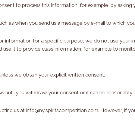
onsent to process this information, for example, by asking 
such as when you send us a message by e-mail to which you
information for a specific purpose, we do not use your in
d use it to provide class information, for example to monit
unless we obtain your explicit written consent.
is until you withdraw your consent or it can be reasonably
cting us at info@nyispiritscompetition.com. However, if yo