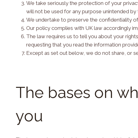
We take seriously the protection of your privacy
will not be used for any purpose unintended by th
We undertake to preserve the confidentiality of
Our policy complies with UK law accordingly im
The law requires us to tell you about your right
requesting that you read the information provi
Except as set out below, we do not share, or sel
The bases on wh
you