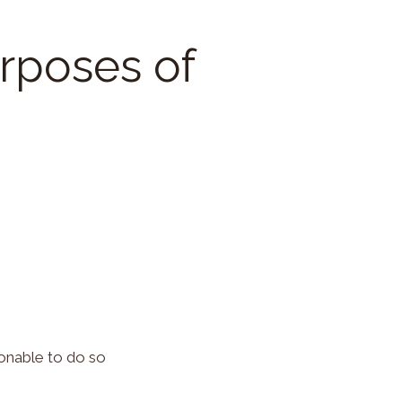
urposes of
onable to do so