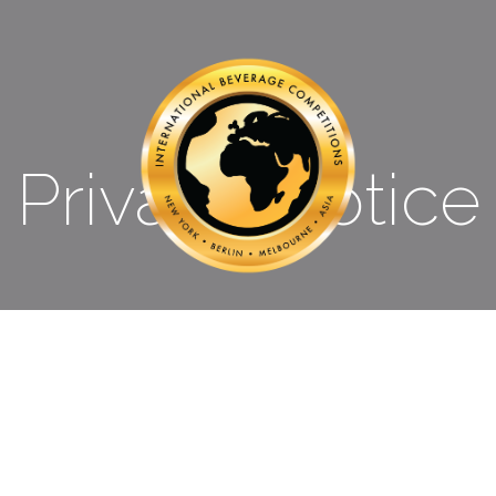
Privacy Notice