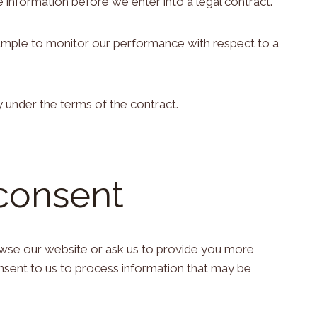
 information before we enter into a legal contract.
example to monitor our performance with respect to a
y under the terms of the contract.
 consent
owse our website or ask us to provide you more
onsent to us to process information that may be