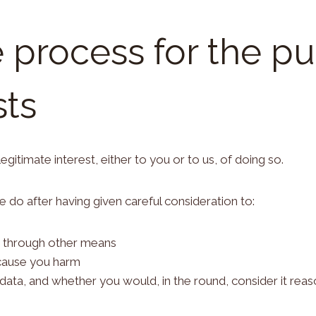
e process for the p
sts
gitimate interest, either to you or to us, of doing so.
 do after having given careful consideration to:
 through other means
 cause you harm
ta, and whether you would, in the round, consider it reas