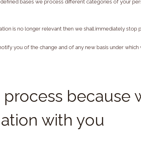
defined bases we process different categories of your perso
tion is no longer relevant then we shall immediately stop 
ll notify you of the change and of any new basis under whi
e process because 
gation with you