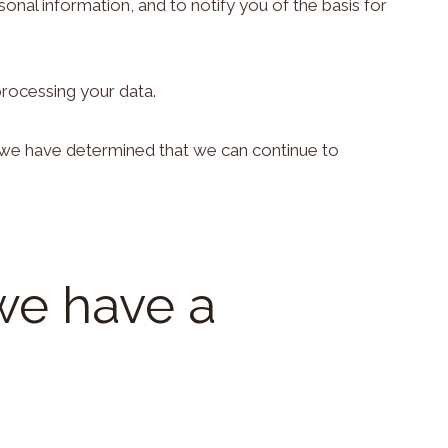
nal information, and to notify you of the basis for
processing your data.
ch we have determined that we can continue to
we have a