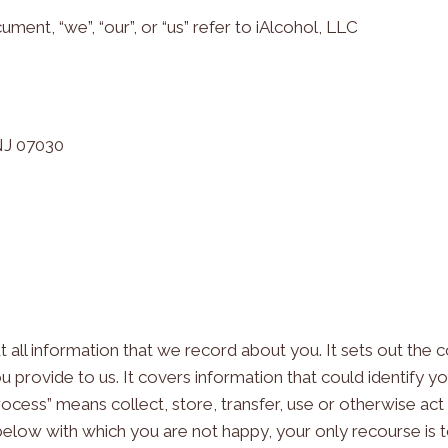
cument, “we”, “our”, or “us” refer to iAlcohol, LLC
 NJ 07030
out all information that we record about you. It sets out th
u provide to us. It covers information that could identify y
process” means collect, store, transfer, use or otherwise act
below with which you are not happy, your only recourse is 