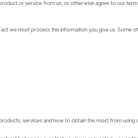
roduct or service from us, or otherwise agree to our term
ntract we must process the information you give us. Some of
roducts, services and how to obtain the most from using 