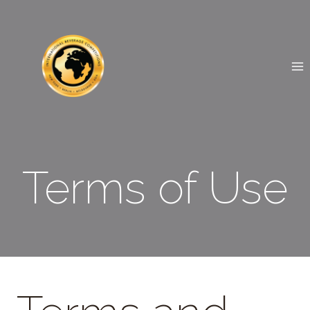
Skip
to
content
Terms of Use