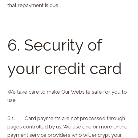
that repayment is due.
6. Security of
your credit card
We take care to make Our Website safe for you to
use.
6.1. Card payments are not processed through
pages controlled by us. We use one or more online
payment service providers who will encrypt your