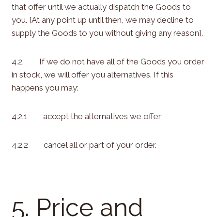
that offer until we actually dispatch the Goods to
you. [At any point up until then, we may decline to
supply the Goods to you without giving any reason].
4.2. If we do not have all of the Goods you order
in stock, we will offer you alternatives. If this
happens you may:
4.2.1 accept the alternatives we offer;
4.2.2 cancel all or part of your order.
5. Price and