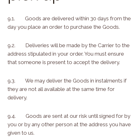
9.1. Goods are delivered within 30 days from the
day you place an order to purchase the Goods.
9.2. Deliveries will be made by the Carrier to the
address stipulated in your order. You must ensure
that someone is present to accept the delivery.
9.3. We may deliver the Goods in instalments if
they are not all available at the same time for
delivery.
9.4. Goods are sent at our risk until signed for by
you or by any other person at the address you have
given to us.