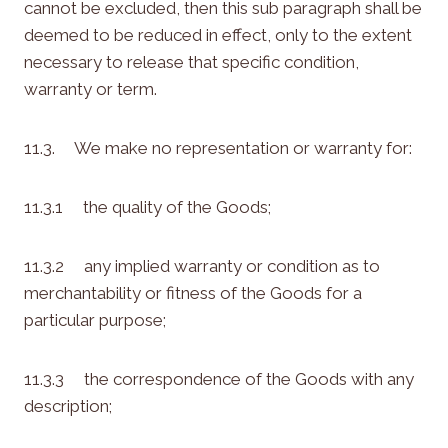
cannot be excluded, then this sub paragraph shall be
deemed to be reduced in effect, only to the extent
necessary to release that specific condition,
warranty or term.
11.3. We make no representation or warranty for:
11.3.1 the quality of the Goods;
11.3.2 any implied warranty or condition as to
merchantability or fitness of the Goods for a
particular purpose;
11.3.3 the correspondence of the Goods with any
description;