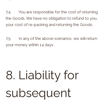
7.4. You are responsible for the cost of returning
the Goods. We have no obligation to refund to you,
your cost of re-packing and returning the Goods.
7.5. In any of the above scenarios, we will return
your money within 14 days.
8. Liability for
subsequent