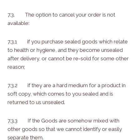
7.3. The option to cancel your order is not
available:
7.3.1 if you purchase sealed goods which relate
to health or hygiene, and they become unsealed
after delivery, or cannot be re-sold for some other
reason;
7.3.2 if they are a hard medium for a product in
soft copy, which comes to you sealed and is
returned to us unsealed.
7.3.3 If the Goods are somehow mixed with
other goods so that we cannot identify or easily
separate them.