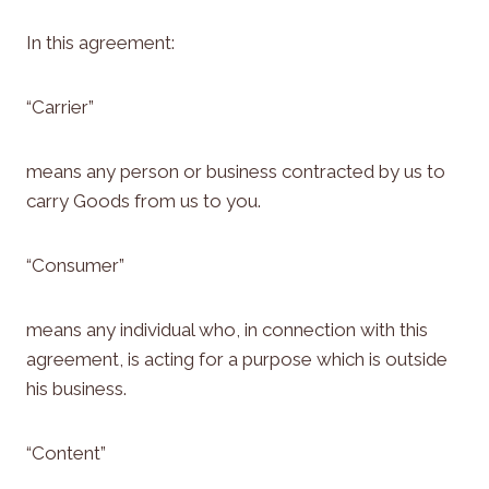
In this agreement:
“Carrier”
means any person or business contracted by us to
carry Goods from us to you.
“Consumer”
means any individual who, in connection with this
agreement, is acting for a purpose which is outside
his business.
“Content”