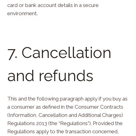
card or bank account details in a secure
environment.
7. Cancellation
and refunds
This and the following paragraph apply if you buy as
a consumer as defined in the Consumer Contracts
(Information, Cancellation and Additional Charges)
Regulations 2013 (the “Regulations”). Provided the
Regulations apply to the transaction concerned,