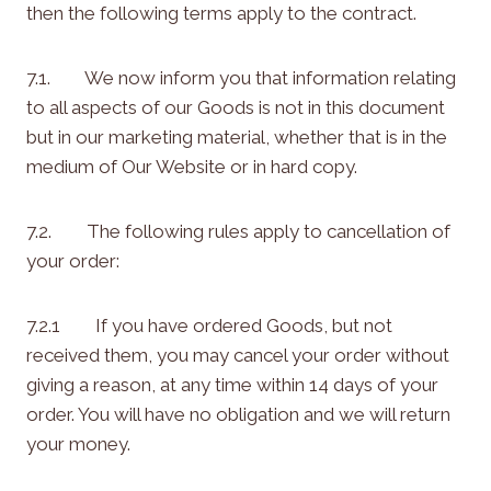
then the following terms apply to the contract.
7.1. We now inform you that information relating
to all aspects of our Goods is not in this document
but in our marketing material, whether that is in the
medium of Our Website or in hard copy.
7.2. The following rules apply to cancellation of
your order:
7.2.1 If you have ordered Goods, but not
received them, you may cancel your order without
giving a reason, at any time within 14 days of your
order. You will have no obligation and we will return
your money.