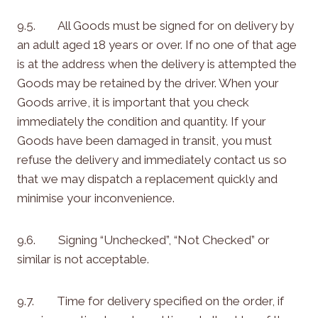
9.5. All Goods must be signed for on delivery by
an adult aged 18 years or over. If no one of that age
is at the address when the delivery is attempted the
Goods may be retained by the driver. When your
Goods arrive, it is important that you check
immediately the condition and quantity. If your
Goods have been damaged in transit, you must
refuse the delivery and immediately contact us so
that we may dispatch a replacement quickly and
minimise your inconvenience.
9.6. Signing “Unchecked”, “Not Checked” or
similar is not acceptable.
9.7. Time for delivery specified on the order, if