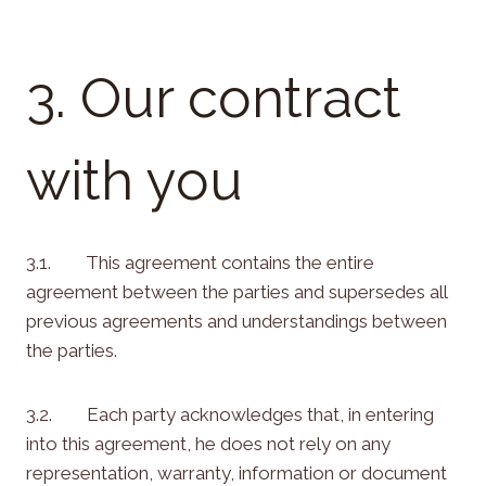
3. Our contract
with you
3.1. This agreement contains the entire
agreement between the parties and supersedes all
previous agreements and understandings between
the parties.
3.2. Each party acknowledges that, in entering
into this agreement, he does not rely on any
representation, warranty, information or document