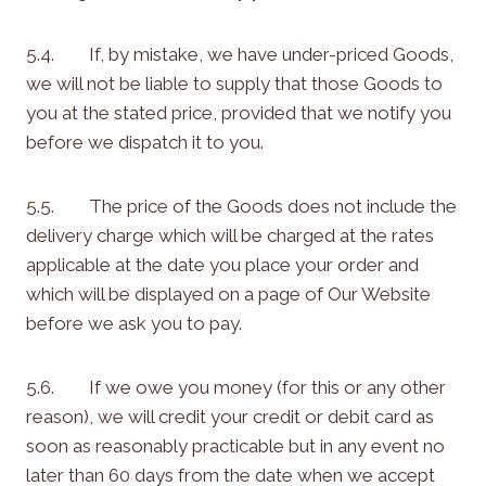
5.4. If, by mistake, we have under-priced Goods,
we will not be liable to supply that those Goods to
you at the stated price, provided that we notify you
before we dispatch it to you.
5.5. The price of the Goods does not include the
delivery charge which will be charged at the rates
applicable at the date you place your order and
which will be displayed on a page of Our Website
before we ask you to pay.
5.6. If we owe you money (for this or any other
reason), we will credit your credit or debit card as
soon as reasonably practicable but in any event no
later than 60 days from the date when we accept