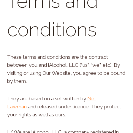
Terms and
conditions
These terms and conditions are the contract
between you and iAlcohol, LLC (“us”, “we”, etc). By
visiting or using Our Website, you agree to be bound
by them.
They are based on a set written by
Net
Lawman
and released under licence. They protect
your rights as well as ours.
I / We are iAlcohol, LLC, a company registered in