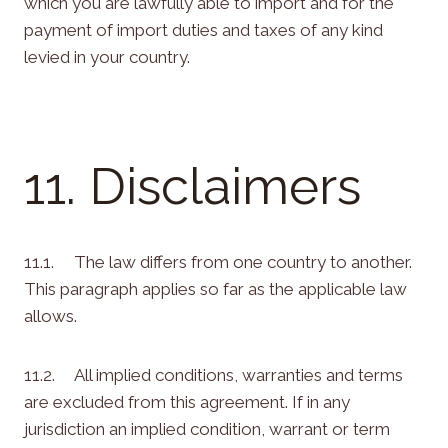
which you are lawfully able to import and for the
payment of import duties and taxes of any kind
levied in your country.
11. Disclaimers
11.1. The law differs from one country to another.
This paragraph applies so far as the applicable law
allows.
11.2. All implied conditions, warranties and terms
are excluded from this agreement. If in any
jurisdiction an implied condition, warrant or term