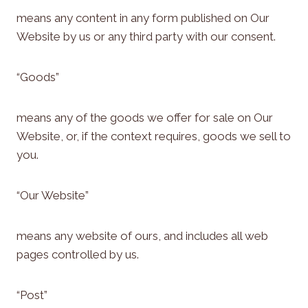
means any content in any form published on Our
Website by us or any third party with our consent.
“Goods”
means any of the goods we offer for sale on Our
Website, or, if the context requires, goods we sell to
you.
“Our Website”
means any website of ours, and includes all web
pages controlled by us.
“Post”