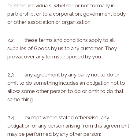
or more individuals, whether or not formally in
partnership, or to a corporation, government body,
or other association or organisation.
2.2. these terms and conditions apply to all
supplies of Goods by us to any customer. They
prevail over any terms proposed by you.
2.3. any agreement by any party not to do or
omit to do something includes an obligation not to
allow some other person to do or omit to do that
same thing;
2.4. except where stated otherwise, any
obligation of any person arising from this agreement
may be performed by any other person;