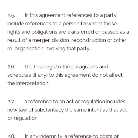
2.5. in this agreement references to a party
include references to a person to whom those
rights and obligations are transferred or passed as a
result of a merger, division, reconstruction or other
re-organisation involving that party.
2.6. the headings to the paragraphs and
schedules (if any) to this agreement do not affect
the interpretation;
2.7. a reference to an act or regulation includes
new law of substantially the same intent as that act
or regulation.
2.8. in any indemnity, a reference to costs or