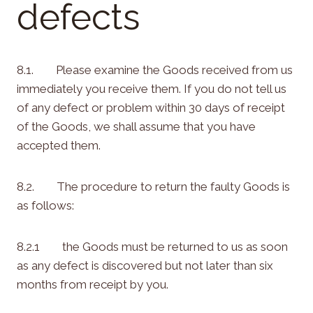
defects
8.1. Please examine the Goods received from us
immediately you receive them. If you do not tell us
of any defect or problem within 30 days of receipt
of the Goods, we shall assume that you have
accepted them.
8.2. The procedure to return the faulty Goods is
as follows:
8.2.1 the Goods must be returned to us as soon
as any defect is discovered but not later than six
months from receipt by you.