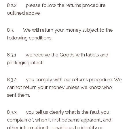
8.2.2 please follow the returns procedure
outlined above
8.3. We will return your money subject to the
following conditions:
8.3.1 we receive the Goods with labels and
packaging intact.
8.3.2 you comply with our returns procedure. We
cannot return your money unless we know who
sent them.
8.3.3 you tell us clearly what is the fault you
complain of, when it first became apparent, and
other information to enable us to identify or