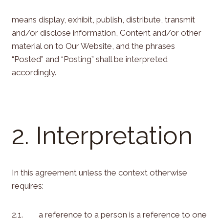
means display, exhibit, publish, distribute, transmit
and/or disclose information, Content and/or other
material on to Our Website, and the phrases
“Posted” and “Posting” shall be interpreted
accordingly.
2. Interpretation
In this agreement unless the context otherwise
requires:
2.1. a reference to a person is a reference to one