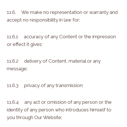
11.6. We make no representation or warranty and
accept no responsibility in law for:
11.6.1 accuracy of any Content or the impression
or effect it gives;
11.6.2 delivery of Content, material or any
message;
11.6.3 privacy of any transmission;
11.6.4 any act or omission of any person or the
identity of any person who introduces himself to
you through Our Website;