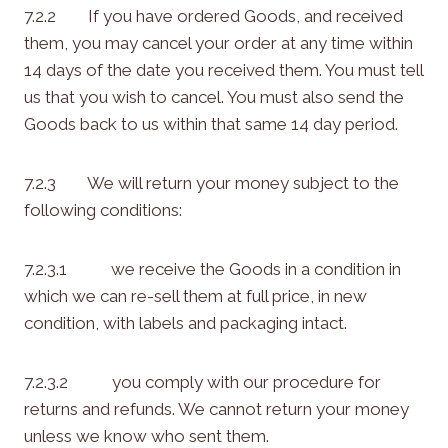
7.2.2 If you have ordered Goods, and received
them, you may cancel your order at any time within
14 days of the date you received them. You must tell
us that you wish to cancel. You must also send the
Goods back to us within that same 14 day period.
7.2.3 We will return your money subject to the
following conditions:
7.2.3.1 we receive the Goods in a condition in
which we can re-sell them at full price, in new
condition, with labels and packaging intact.
7.2.3.2 you comply with our procedure for
returns and refunds. We cannot return your money
unless we know who sent them.