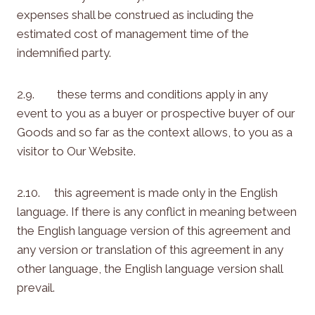
expenses shall be construed as including the
estimated cost of management time of the
indemnified party.
2.9. these terms and conditions apply in any
event to you as a buyer or prospective buyer of our
Goods and so far as the context allows, to you as a
visitor to Our Website.
2.10. this agreement is made only in the English
language. If there is any conflict in meaning between
the English language version of this agreement and
any version or translation of this agreement in any
other language, the English language version shall
prevail.