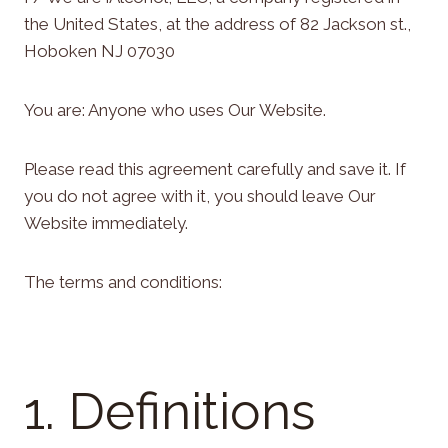
the United States, at the address of 82 Jackson st.,
Hoboken NJ 07030
You are: Anyone who uses Our Website.
Please read this agreement carefully and save it. If
you do not agree with it, you should leave Our
Website immediately.
The terms and conditions:
1. Definitions