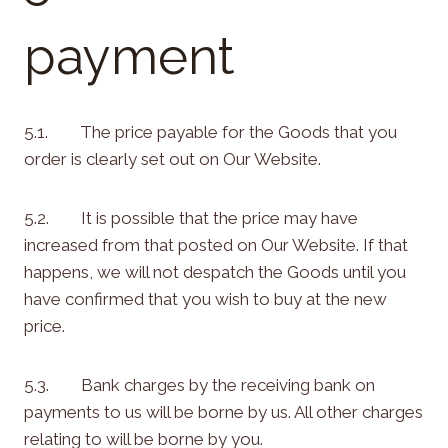
payment
5.1. The price payable for the Goods that you
order is clearly set out on Our Website.
5.2. It is possible that the price may have
increased from that posted on Our Website. If that
happens, we will not despatch the Goods until you
have confirmed that you wish to buy at the new
price.
5.3. Bank charges by the receiving bank on
payments to us will be borne by us. All other charges
relating to will be borne by you.