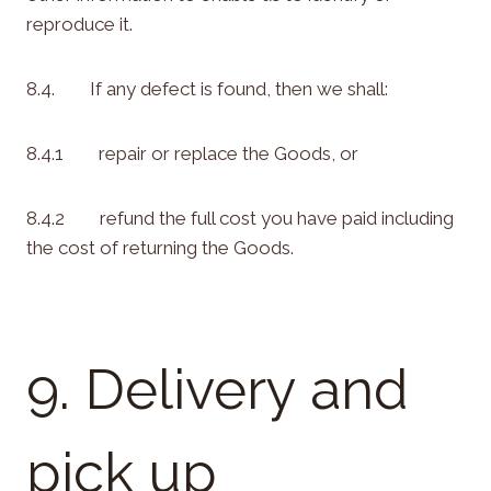
reproduce it.
8.4. If any defect is found, then we shall:
8.4.1 repair or replace the Goods, or
8.4.2 refund the full cost you have paid including
the cost of returning the Goods.
9. Delivery and
pick up