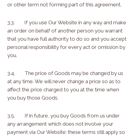
or other term not forming part of this agreement.
3.3. If you use Our Website in any way and make
an order on behalf of another person you warrant
that you have full authority to do so and you accept
personal responsibility for every act or omission by
you.
3.4. The price of Goods may be changed by us
at any time. We will never change a price so as to
affect the price charged to you at the time when
you buy those Goods.
3.5. If in future, you buy Goods from us under
any arrangement which does not involve your
payment via Our Website; these terms still apply so