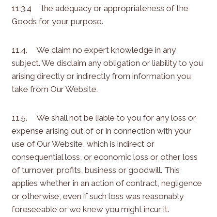
11.3.4 the adequacy or appropriateness of the
Goods for your purpose.
11.4. We claim no expert knowledge in any
subject. We disclaim any obligation or liability to you
arising directly or indirectly from information you
take from Our Website.
11.5. We shall not be liable to you for any loss or
expense arising out of or in connection with your
use of Our Website, which is indirect or
consequential loss, or economic loss or other loss
of turnover, profits, business or goodwill. This
applies whether in an action of contract, negligence
or otherwise, even if such loss was reasonably
foreseeable or we knew you might incur it.