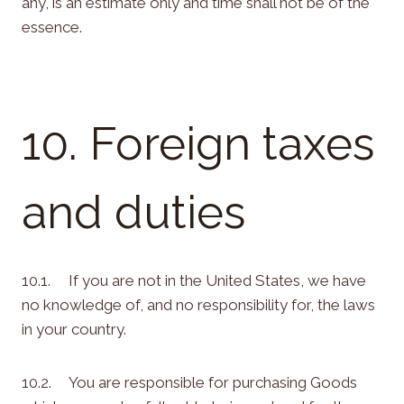
any, is an estimate only and time shall not be of the
essence.
10. Foreign taxes
and duties
10.1. If you are not in the United States, we have
no knowledge of, and no responsibility for, the laws
in your country.
10.2. You are responsible for purchasing Goods