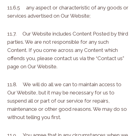
11.6.5 any aspect or characteristic of any goods or
services advertised on Our Website;
11.7. Our Website includes Content Posted by third
parties. We are not responsible for any such
Content. If you come across any Content which
offends you, please contact us via the “Contact us”
page on Our Website.
11.8. We will do all we can to maintain access to
Our Website, but it may be necessary for us to
suspend all or part of our service for repairs,
maintenance or other good reasons. We may do so
without telling you first.
11.9. You agree that in any circumstances when we