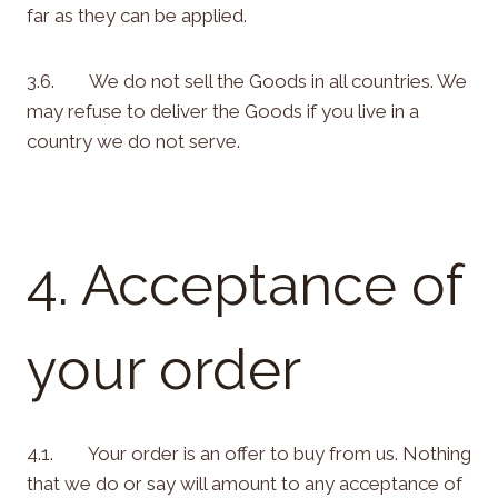
far as they can be applied.
3.6. We do not sell the Goods in all countries. We
may refuse to deliver the Goods if you live in a
country we do not serve.
4. Acceptance of
your order
4.1. Your order is an offer to buy from us. Nothing
that we do or say will amount to any acceptance of